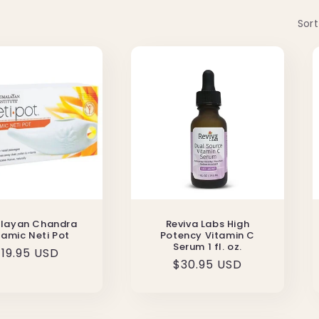
Sort
layan Chandra
Reviva Labs High
amic Neti Pot
Potency Vitamin C
Serum 1 fl. oz.
Regular
19.95 USD
Regular
$30.95 USD
rice
price