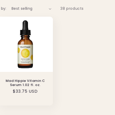
 by:
38 products
Mad Hippie Vitamin C
Serum 1.02 fl. oz.
Regular
$33.75 USD
price