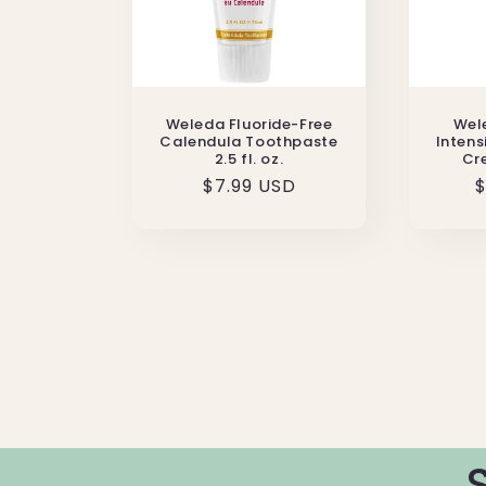
Weleda Fluoride-Free
Wel
Calendula Toothpaste
Intens
2.5 fl. oz.
Cre
Regular
$7.99 USD
R
$
price
p