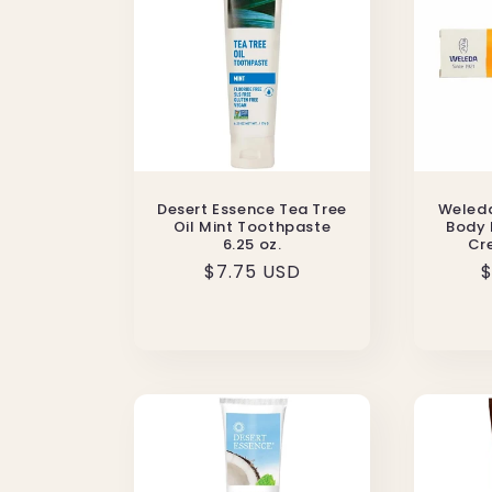
Desert Essence Tea Tree
Weleda
Oil Mint Toothpaste
Body 
6.25 oz.
Cre
Regular
$7.75 USD
R
$
price
p