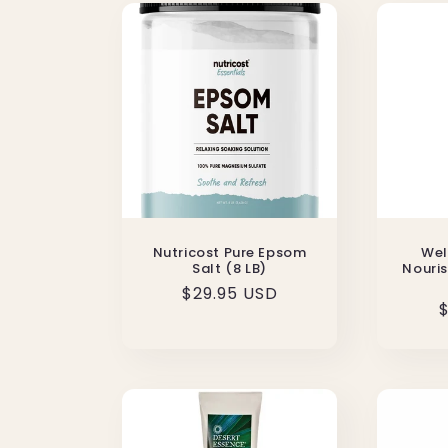
Nutricost Pure Epsom
Wel
Salt (8 LB)
Nouris
Regular
$29.95 USD
$
price
p