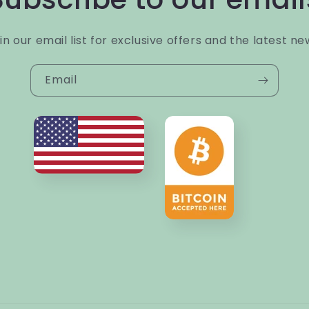
in our email list for exclusive offers and the latest ne
Email