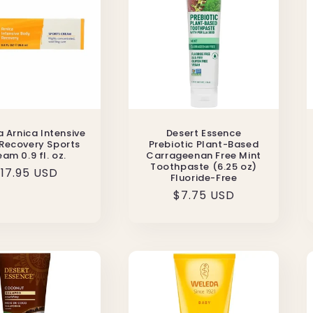
 Arnica Intensive
Desert Essence
Recovery Sports
Prebiotic Plant-Based
am 0.9 fl. oz.
Carrageenan Free Mint
Toothpaste (6.25 oz)
egular
17.95 USD
Fluoride-Free
rice
Regular
$7.75 USD
price