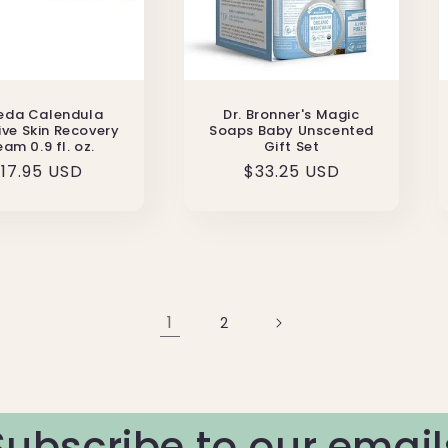
eda Calendula
Dr. Bronner's Magic
ive Skin Recovery
Soaps Baby Unscented
am 0.9 fl. oz.
Gift Set
egular
17.95 USD
Regular
$33.25 USD
rice
price
1
2
Subscribe to our email