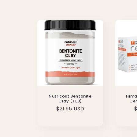
l
e
c
t
i
o
Nutricost Bentonite
Hima
n
Clay (1 LB)
Cer
Regular
$21.95 USD
$
:
price
p