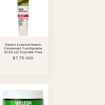
Desert Essence Neem
Cinnamint Toothpaste
(6.25 oz) Fluoride-Free
Regular
$7.75 USD
price