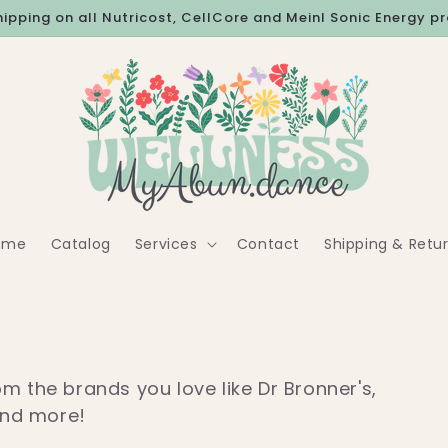
hipping on all Nutricost, CellCore and Meinl Sonic Energy p
ome
Catalog
Services
Contact
Shipping & Retu
m the brands you love like Dr Bronner's,
and more!