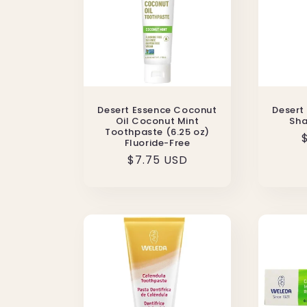
Desert Essence Coconut
Desert
Oil Coconut Mint
Sha
Toothpaste (6.25 oz)
Fluoride-Free
Regular
$7.75 USD
price