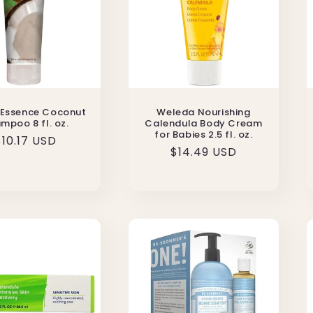
 Essence Coconut
Weleda Nourishing
mpoo 8 fl. oz.
Calendula Body Cream
for Babies 2.5 fl. oz.
Regular
$10.17 USD
Regular
$14.49 USD
price
price