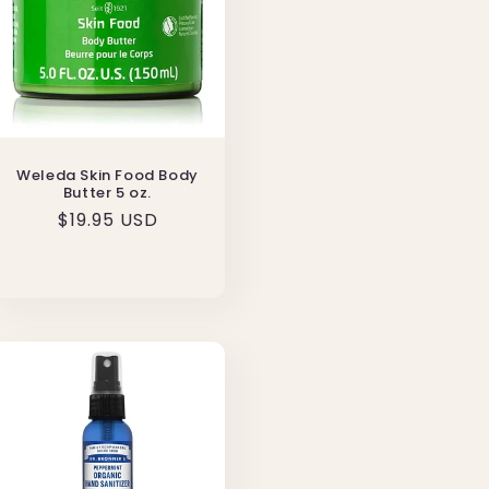
Weleda Skin Food Body
Butter 5 oz.
Regular
$19.95 USD
price