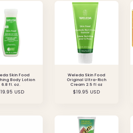
eda Skin Food
Weleda Skin Food
hing Body Lotion
Original Ultra-Rich
6.8 fl. oz.
Cream 2.5 fl oz
Regular
19.95 USD
Regular
$19.95 USD
rice
price