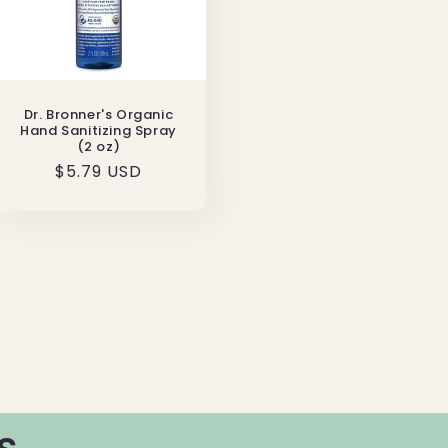
Dr. Bronner's Organic
Hand Sanitizing Spray
(2 oz)
Regular
$5.79 USD
price
s