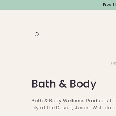
Skip to
Free S
content
H
C
Bath & Body
o
Bath & Body Wellness Products fro
l
Lily of the Desert, Jason, Weleda 