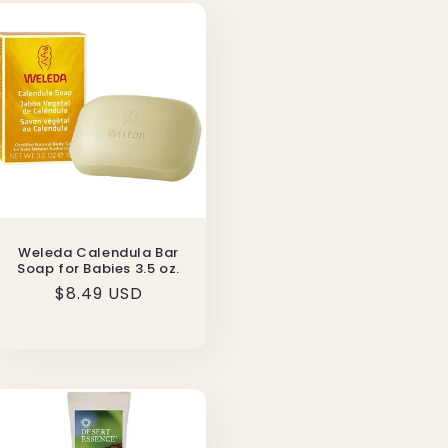
Weleda Calendula Bar
Soap for Babies 3.5 oz.
Regular
$8.49 USD
price