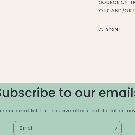
SOURCE OF IN
OILS AND/OR 
Share
Subscribe to our email
in our email list for exclusive offers and the latest ne
Email