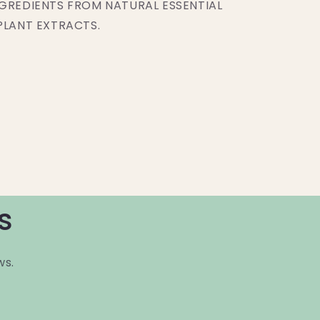
GREDIENTS FROM NATURAL ESSENTIAL
PLANT EXTRACTS.
s
ws.