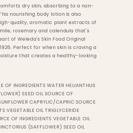
omforts dry skin, absorbing to a non-
This nourishing body lotion is also
igh-quality, aromatic plant extracts of
ile, rosemary and calendula that's
art of Weleda's Skin Food Original
1926. Perfect for when skin is craving a
moisture that creates a healthy-looking
E OF INGREDIENTS WATER HELIANTHUS
LOWER) SEED OIL SOURCE OF
 SUNFLOWER CAPRYLIC/CAPRIC SOURCE
TS VEGETABLE OIL TRIGLYCERIDE
RCE OF INGREDIENTS VEGETABLE OIL
NCTORIUS (SAFFLOWER) SEED OIL