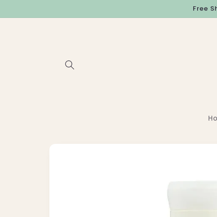
Skip to
Free S
content
H
Skip to
product
information