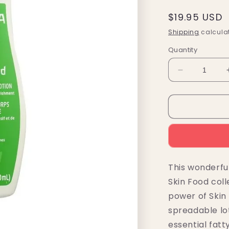
Regular
$19.95 USD
price
Shipping
calculat
Quantity
Decrease
quantity
for
Weleda
Skin
Food
Nourishing
Body
Lotion
This wonderful
6.8
Skin Food coll
fl.
oz.
power of Skin 
spreadable lo
essential fatt