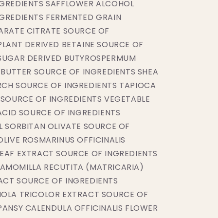
NGREDIENTS SAFFLOWER ALCOHOL
NGREDIENTS FERMENTED GRAIN
ARATE CITRATE SOURCE OF
PLANT DERIVED BETAINE SOURCE OF
 SUGAR DERIVED BUTYROSPERMUM
) BUTTER SOURCE OF INGREDIENTS SHEA
RCH SOURCE OF INGREDIENTS TAPIOCA
 SOURCE OF INGREDIENTS VEGETABLE
 ACID SOURCE OF INGREDIENTS
L SORBITAN OLIVATE SOURCE OF
OLIVE ROSMARINUS OFFICINALIS
EAF EXTRACT SOURCE OF INGREDIENTS
AMOMILLA RECUTITA (MATRICARIA)
ACT SOURCE OF INGREDIENTS
IOLA TRICOLOR EXTRACT SOURCE OF
PANSY CALENDULA OFFICINALIS FLOWER