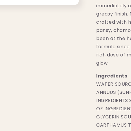
immediately c
greasy finish. 
crafted with h
pansy, chamom
been at the he
formula since 
rich dose of 
glow.
Ingredients
WATER SOURC
ANNUUS (SUNF
INGREDIENTS
OF INGREDIEN
GLYCERIN SOU
CARTHAMUS TI