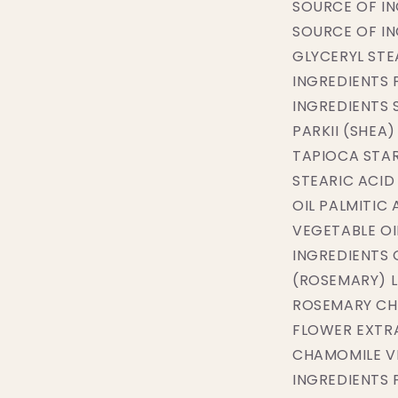
SOURCE OF I
SOURCE OF I
GLYCERYL STE
INGREDIENTS 
INGREDIENTS
PARKII (SHEA
TAPIOCA STA
STEARIC ACID
OIL PALMITIC
VEGETABLE OI
INGREDIENTS 
(ROSEMARY) L
ROSEMARY CH
FLOWER EXTR
CHAMOMILE V
INGREDIENTS 