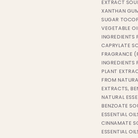
EXTRACT SOU
XANTHAN GUM
SUGAR TOCOP
VEGETABLE OI
INGREDIENTS
CAPRYLATE SO
FRAGRANCE (
INGREDIENTS 
PLANT EXTRAC
FROM NATURAL
EXTRACTS, BE
NATURAL ESSE
BENZOATE SO
ESSENTIAL OI
CINNAMATE S
ESSENTIAL OI