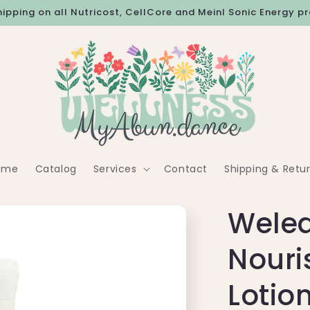
hipping on all Nutricost, CellCore and Meinl Sonic Energy p
ome
Catalog
Services
Contact
Shipping & Retu
Weled
Nouri
Lotion