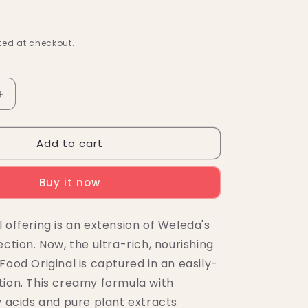
ed at checkout.
Increase
quantity
for
Add to cart
Weleda
Skin
Food
Buy it now
Nourishing
Body
Lotion
 offering is an extension of Weleda's
6.8
ection. Now, the ultra-rich, nourishing
fl.
oz.
Food Original is captured in an easily-
tion. This creamy formula with
y acids and pure plant extracts