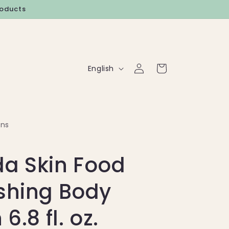
roducts
Log
L
Cart
English
in
a
n
g
rns
u
a
a Skin Food
g
e
shing Body
 6.8 fl. oz.