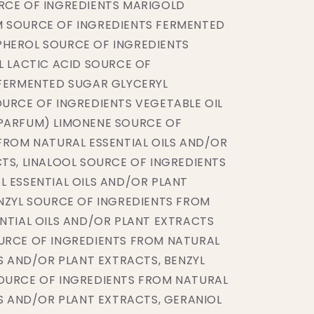
RCE OF INGREDIENTS MARIGOLD
 SOURCE OF INGREDIENTS FERMENTED
HEROL SOURCE OF INGREDIENTS
L LACTIC ACID SOURCE OF
 FERMENTED SUGAR GLYCERYL
URCE OF INGREDIENTS VEGETABLE OIL
PARFUM) LIMONENE SOURCE OF
FROM NATURAL ESSENTIAL OILS AND/OR
TS, LINALOOL SOURCE OF INGREDIENTS
 ESSENTIAL OILS AND/OR PLANT
NZYL SOURCE OF INGREDIENTS FROM
NTIAL OILS AND/OR PLANT EXTRACTS
URCE OF INGREDIENTS FROM NATURAL
LS AND/OR PLANT EXTRACTS, BENZYL
OURCE OF INGREDIENTS FROM NATURAL
LS AND/OR PLANT EXTRACTS, GERANIOL