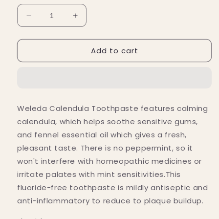
Decrease
Increase
quantity
quantity
for
for
Add to cart
Weleda
Weleda
Fluoride-
Fluoride-
Free
Free
Calendula
Calendula
Toothpaste
Toothpaste
2.5
2.5
Weleda Calendula Toothpaste features calming
fl.
fl.
calendula, which helps soothe sensitive gums,
oz.
oz.
and fennel essential oil which gives a fresh,
pleasant taste. There is no peppermint, so it
won't interfere with homeopathic medicines or
irritate palates with mint sensitivities.This
fluoride-free toothpaste is mildly antiseptic and
anti-inflammatory to reduce to plaque buildup.