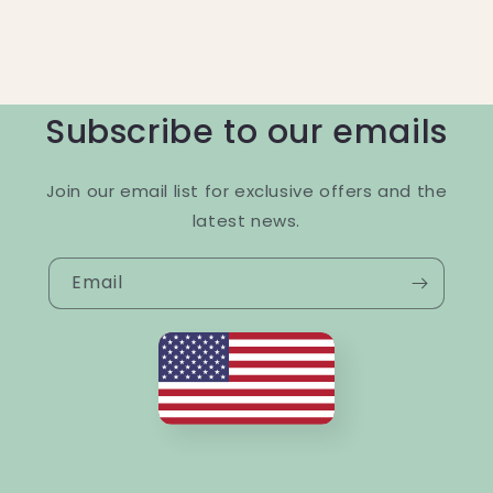
Subscribe to our emails
Join our email list for exclusive offers and the
latest news.
Email