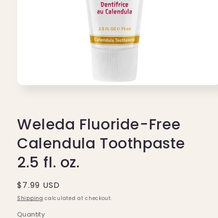
Open
media
1
in
modal
Weleda Fluoride-Free
Calendula Toothpaste
2.5 fl. oz.
Regular
$7.99 USD
price
Shipping
calculated at checkout.
Quantity