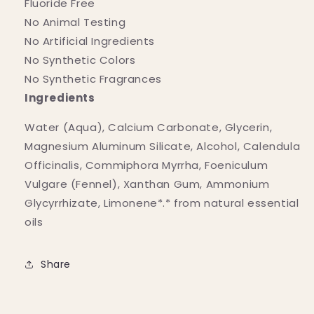
Fluoride Free
No Animal Testing
No Artificial Ingredients
No Synthetic Colors
No Synthetic Fragrances
Ingredients
Water (Aqua), Calcium Carbonate, Glycerin,
Magnesium Aluminum Silicate, Alcohol, Calendula
Officinalis, Commiphora Myrrha, Foeniculum
Vulgare (Fennel), Xanthan Gum, Ammonium
Glycyrrhizate, Limonene*.* from natural essential
oils
Share