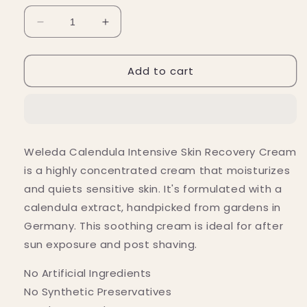
Decrease
Increase
quantity
quantity
for
for
Add to cart
Weleda
Weleda
Calendula
Calendula
Intensive
Intensive
Skin
Skin
Recovery
Recovery
Cream
Cream
Weleda Calendula Intensive Skin Recovery Cream
0.9
0.9
is a highly concentrated cream that moisturizes
fl.
fl.
oz.
oz.
and quiets sensitive skin. It's formulated with a
calendula extract, handpicked from gardens in
Germany. This soothing cream is ideal for after
sun exposure and post shaving.
No Artificial Ingredients
No Synthetic Preservatives