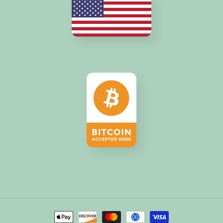
Payment