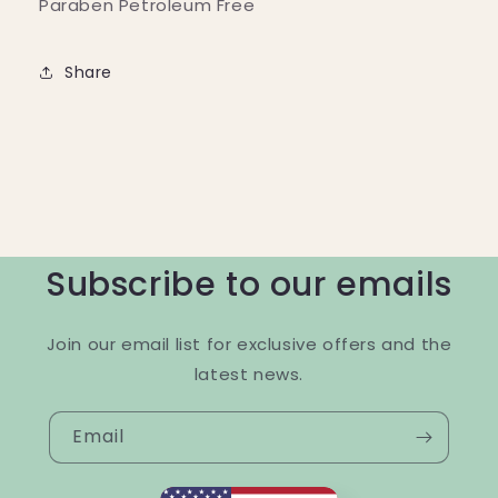
Paraben Petroleum Free
Share
Subscribe to our emails
Join our email list for exclusive offers and the
latest news.
Email