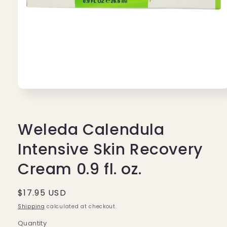
Open
media
1
in
modal
Weleda Calendula
Intensive Skin Recovery
Cream 0.9 fl. oz.
Regular
$17.95 USD
price
Shipping
calculated at checkout.
Quantity