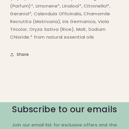
(Parfum)*, Limonene*, Linalool*, Citronellol*,
Geraniol*, Calendula Officinalis, Chamomile
Recrutita (Matricaria), Iris Germanica, Viola
Tricolor, Oryza Sativa (Rice), Malt, Sodium
Chloride.* from natural essential oils
Share
Subscribe to our emails
Join our email list for exclusive offers and the