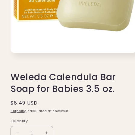
Open
media
1
in
modal
Weleda Calendula Bar
Soap for Babies 3.5 oz.
Regular
$8.49 USD
price
Shipping
calculated at checkout.
Quantity