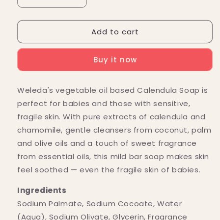
Decrease
Increase
quantity
quantity
for
for
Add to cart
Weleda
Weleda
Calendula
Calendula
Bar
Bar
Buy it now
Soap
Soap
for
for
Babies
Babies
Weleda's vegetable oil based Calendula Soap is
3.5
3.5
perfect for babies and those with sensitive,
oz.
oz.
fragile skin. With pure extracts of calendula and
chamomile, gentle cleansers from coconut, palm
and olive oils and a touch of sweet fragrance
from essential oils, this mild bar soap makes skin
feel soothed — even the fragile skin of babies.
Ingredients
Sodium Palmate, Sodium Cocoate, Water
(Aqua), Sodium Olivate, Glycerin, Fragrance