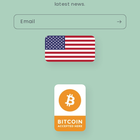
latest news.
Email