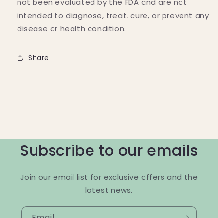
not been evaluated by the FDA and are not
intended to diagnose, treat, cure, or prevent any
disease or health condition.
Share
Subscribe to our emails
Join our email list for exclusive offers and the
latest news.
Email