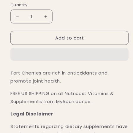
Quantity
Decrease
Increase
quantity
quantity
for
for
Add to cart
Nutricost
Nutricost
Tart
Tart
Cherry
Cherry
Capsules
Capsules
(300
(300
MG)
MG)
Tart Cherries are rich in antioxidants and
(240
(240
promote joint health.
Capsules)
Capsules)
FREE US SHIPPING on all Nutricost Vitamins &
Supplements from MyAbun.dance.
Legal Disclaimer
Statements regarding dietary supplements have