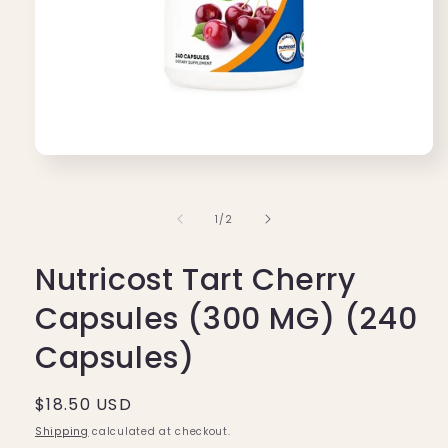
Open
media
1
in
of
1
/
2
modal
Nutricost Tart Cherry
Capsules (300 MG) (240
Capsules)
Regular
$18.50 USD
price
Shipping
calculated at checkout.