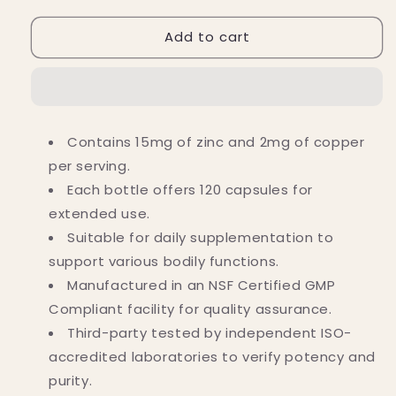
for
for
Add to cart
Nutricost
Nutricost
Zinc
Zinc
(15
(15
MG)
MG)
plus
plus
Copper
Copper
Contains 15mg of zinc and 2mg of copper
(2
(2
per serving.
MG)
MG)
Capsules
Capsules
Each bottle offers 120 capsules for
(120
(120
extended use.
Capsules)
Capsules)
Suitable for daily supplementation to
support various bodily functions.
Manufactured in an NSF Certified GMP
Compliant facility for quality assurance.
Third-party tested by independent ISO-
accredited laboratories to verify potency and
purity.