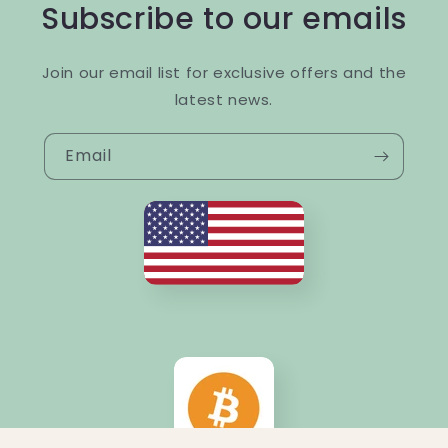
Subscribe to our emails
Join our email list for exclusive offers and the
latest news.
Email