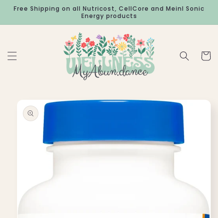
Skip to
Free Shipping on all Nutricost, CellCore and Meinl Sonic
content
Energy products
Cart
Skip to
product
information