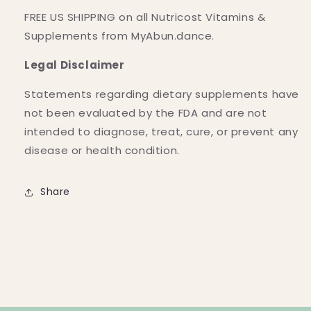
FREE US SHIPPING on all Nutricost Vitamins &
Supplements from MyAbun.dance.
Legal Disclaimer
Statements regarding dietary supplements have
not been evaluated by the FDA and are not
intended to diagnose, treat, cure, or prevent any
disease or health condition.
Share