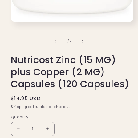
Open
media
1
in
of
1
/
2
modal
Nutricost Zinc (15 MG)
plus Copper (2 MG)
Capsules (120 Capsules)
Regular
$14.95 USD
price
Shipping
calculated at checkout.
Quantity
Decrease
Increase
quantity
quantity