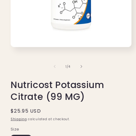
Open
media
1
in
of
1
/
4
modal
Nutricost Potassium
Citrate (99 MG)
Regular
$25.95 USD
price
Shipping
calculated at checkout.
Size