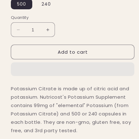
500
240
Quantity
Decrease
Increase
quantity
quantity
for
for
Add to cart
Nutricost
Nutricost
Potassium
Potassium
Citrate
Citrate
(99
(99
MG)
MG)
Potassium Citrate is made up of citric acid and
potassium. Nutricost's Potassium Supplement
contains 99mg of "elemental" Potassium (from
Potassium Citrate) and 500 or 240 capsules in
each bottle. They are non-gmo, gluten free, soy
free, and 3rd party tested.