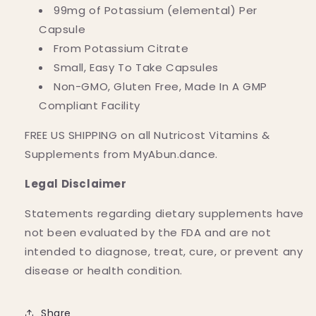
99mg of Potassium (elemental) Per
Capsule
From Potassium Citrate
Small, Easy To Take Capsules
Non-GMO, Gluten Free, Made In A GMP
Compliant Facility
FREE US SHIPPING on all Nutricost Vitamins &
Supplements from MyAbun.dance.
Legal Disclaimer
Statements regarding dietary supplements have
not been evaluated by the FDA and are not
intended to diagnose, treat, cure, or prevent any
disease or health condition.
Share