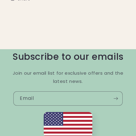
Subscribe to our emails
Join our email list for exclusive offers and the
latest news.
Email