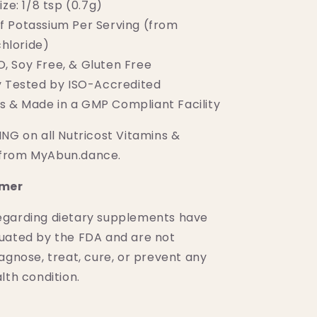
ize: 1/8 tsp (0.7g)
 Potassium Per Serving (from
hloride)
 Soy Free, & Gluten Free
y Tested by ISO-Accredited
s & Made in a GMP Compliant Facility
NG on all Nutricost Vitamins &
from MyAbun.dance.
imer
egarding dietary supplements have
uated by the FDA and are not
agnose, treat, cure, or prevent any
lth condition.