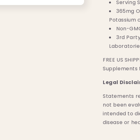
Serving S
365mg Of
Potassium c
Non-GMO,
3rd Part
Laboratorie
FREE US SHIPPI
Supplements 
Legal Discla
Statements r
not been eval
intended to di
disease or hea