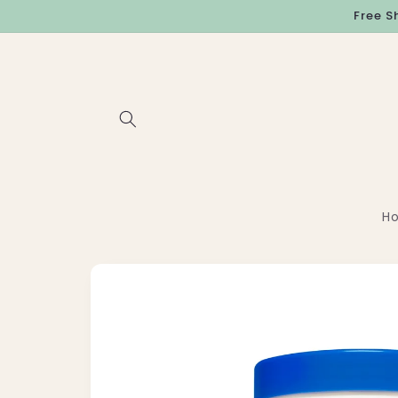
Skip to
Free S
content
H
Skip to
product
information