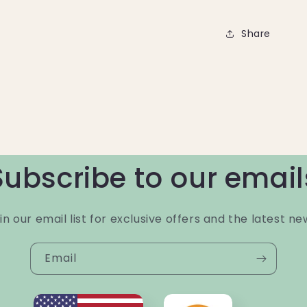
Share
Subscribe to our email
in our email list for exclusive offers and the latest ne
Email