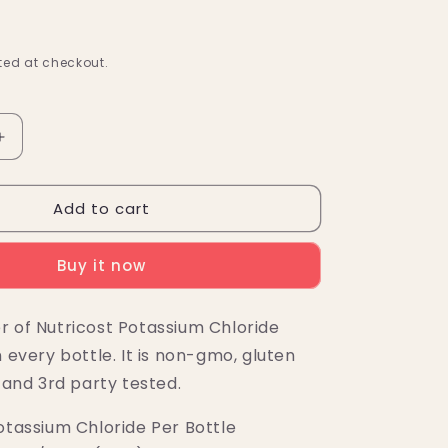
ed at checkout.
Increase
quantity
for
Add to cart
Nutricost
Potassium
Chloride
Buy it now
Powder
(1
KG)
r of Nutricost Potassium Chloride
n every bottle. It is non-gmo, gluten
, and 3rd party tested.
otassium Chloride Per Bottle