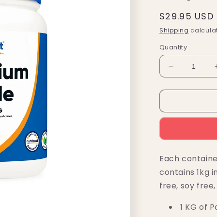
Regular
$29.95 USD
price
Shipping
calculat
Quantity
Decrease
quantity
for
Nutricost
Potassium
Chloride
Powder
(1
KG)
Each containe
contains 1kg i
free, soy free
1 KG of P