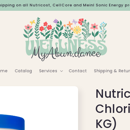
hipping on all Nutricost, CellCore and Meinl Sonic Energy p
ome
Catalog
Services
Contact
Shipping & Retu
Nutri
Chlor
KG)