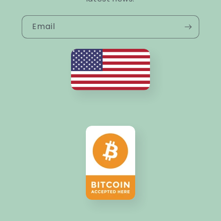
Email