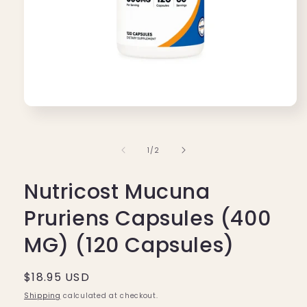
Open
media
1
in
of
1
/
2
modal
Nutricost Mucuna
Pruriens Capsules (400
MG) (120 Capsules)
Regular
$18.95 USD
price
Shipping
calculated at checkout.