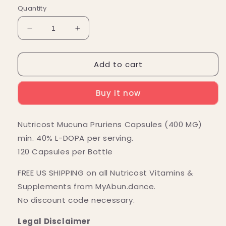
Quantity
Decrease
Increase
quantity
quantity
for
for
Add to cart
Nutricost
Nutricost
Mucuna
Mucuna
Pruriens
Pruriens
Buy it now
Capsules
Capsules
(400
(400
MG)
MG)
Nutricost Mucuna Pruriens Capsules (400 MG)
(120
(120
min. 40% L-DOPA per serving.
Capsules)
Capsules)
120 Capsules per Bottle
FREE US SHIPPING on all Nutricost Vitamins &
Supplements from MyAbun.dance.
No discount code necessary.
Legal Disclaimer