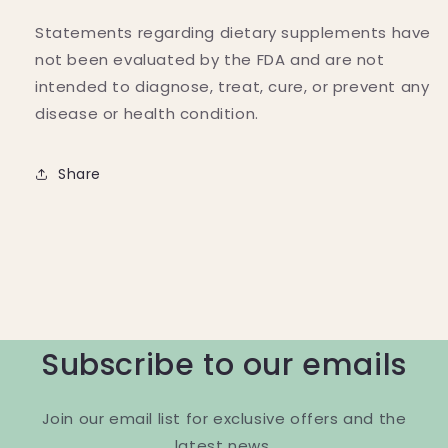
Statements regarding dietary supplements have
not been evaluated by the FDA and are not
intended to diagnose, treat, cure, or prevent any
disease or health condition.
Share
Subscribe to our emails
Join our email list for exclusive offers and the
latest news.