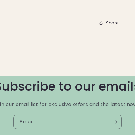
Share
Subscribe to our email
in our email list for exclusive offers and the latest ne
Email