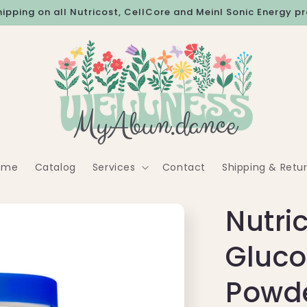
hipping on all Nutricost, CellCore and Meinl Sonic Energy p
ome
Catalog
Services
Contact
Shipping & Retu
Nutri
Gluc
Powd