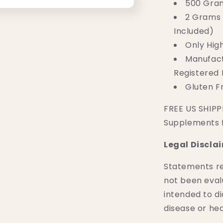
500 Gra
2 Grams 
Included)
Only Hig
Manufact
Registered F
Gluten 
FREE US SHIPPI
Supplements 
Legal Discla
Statements r
not been eval
intended to di
disease or hea