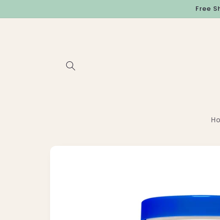
Skip to
Free S
content
H
Skip to
product
information