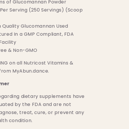
ms of Glucomannan Powder
Per Serving (250 Servings) (Scoop
h Quality Glucomannan Used
ured In a GMP Compliant, FDA
acility
Free & Non-GMO
NG on all Nutricost Vitamins &
from MyAbun.dance.
imer
egarding dietary supplements have
uated by the FDA and are not
agnose, treat, cure, or prevent any
lth condition.