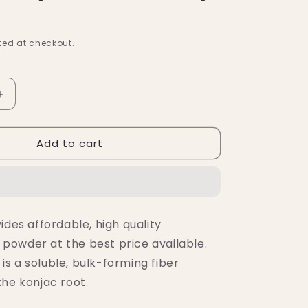
ed at checkout.
Increase
quantity
for
Add to cart
Nutricost
an
Glucomannan
Powder
(500
Grams)
ides affordable, high quality
owder at the best price available.
s a soluble, bulk-forming fiber
the konjac root.