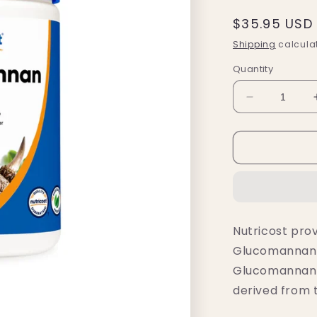
Regular
$35.95 USD
price
Shipping
calculat
Quantity
Decrease
quantity
for
Nutricost
Glucomann
Powder
(500
Grams)
Nutricost prov
Glucomannan p
Glucomannan i
derived from 