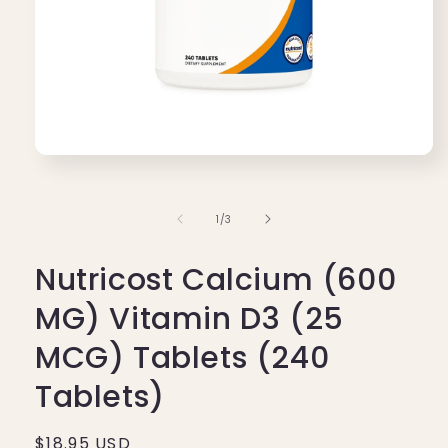
Open
media
1
in
of
1
/
3
modal
Nutricost Calcium (600
MG) Vitamin D3 (25
MCG) Tablets (240
Tablets)
Regular
$18.95 USD