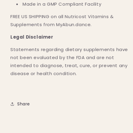
Made in a GMP Compliant Facility
FREE US SHIPPING on all Nutricost Vitamins &
Supplements from MyAbun.dance.
Legal Disclaimer
Statements regarding dietary supplements have
not been evaluated by the FDA and are not
intended to diagnose, treat, cure, or prevent any
disease or health condition.
Share