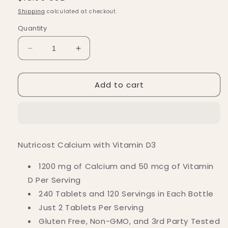
price
Shipping
calculated at checkout.
Quantity
Decrease
Increase
quantity
quantity
for
for
Add to cart
Nutricost
Nutricost
Calcium
Calcium
(600
(600
MG)
MG)
Vitamin
Vitamin
D3
D3
Nutricost Calcium with Vitamin D3
(25
(25
MCG)
MCG)
1200 mg of Calcium and 50 mcg of Vitamin
Tablets
Tablets
D Per Serving
(240
(240
Tablets)
Tablets)
240 Tablets
and 120 Servings i
n Each Bottle
Just 2 Tablets Per Serving
Gluten Free, Non-GMO, and 3rd Party Tested