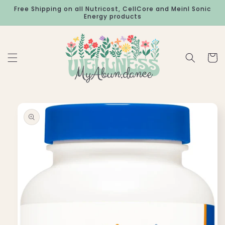
Skip to
Free Shipping on all Nutricost, CellCore and Meinl Sonic
content
Energy products
Cart
Skip to
product
information