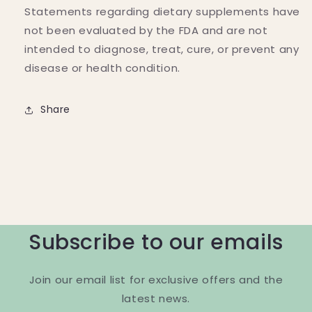
Statements regarding dietary supplements have
not been evaluated by the FDA and are not
intended to diagnose, treat, cure, or prevent any
disease or health condition.
Share
Subscribe to our emails
Join our email list for exclusive offers and the
latest news.