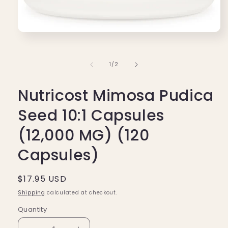
Open
media
1
in
of
1
/
2
modal
Nutricost Mimosa Pudica
Seed 10:1 Capsules
(12,000 MG) (120
Capsules)
Regular
$17.95 USD
price
Shipping
calculated at checkout.
Quantity