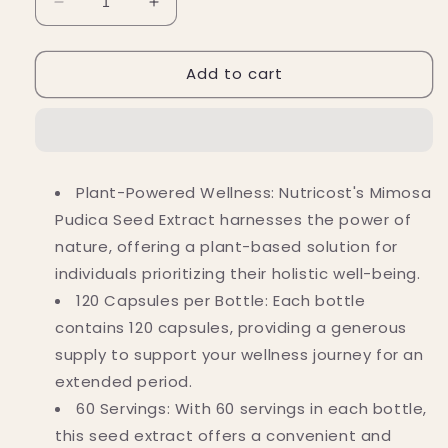
Decrease
Increase
quantity
quantity
for
for
Add to cart
Nutricost
Nutricost
Mimosa
Mimosa
Pudica
Pudica
Seed
Seed
10:1
10:1
Capsules
Capsules
Plant-Powered Wellness: Nutricost's Mimosa
(12,000
(12,000
Pudica Seed Extract harnesses the power of
MG)
MG)
(120
(120
nature, offering a plant-based solution for
Capsules)
Capsules)
individuals prioritizing their holistic well-being.
120 Capsules per Bottle: Each bottle
contains 120 capsules, providing a generous
supply to support your wellness journey for an
extended period.
60 Servings: With 60 servings in each bottle,
this seed extract offers a convenient and