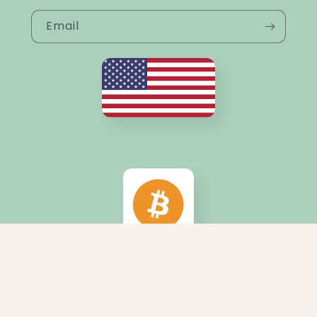
Email