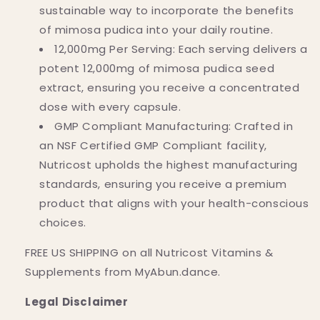
sustainable way to incorporate the benefits
of mimosa pudica into your daily routine.
12,000mg Per Serving: Each serving delivers a
potent 12,000mg of mimosa pudica seed
extract, ensuring you receive a concentrated
dose with every capsule.
GMP Compliant Manufacturing: Crafted in
an NSF Certified GMP Compliant facility,
Nutricost upholds the highest manufacturing
standards, ensuring you receive a premium
product that aligns with your health-conscious
choices.
FREE US SHIPPING on all Nutricost Vitamins &
Supplements from MyAbun.dance.
Legal Disclaimer