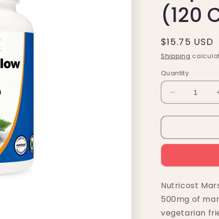
(120 
Regular
$15.75 USD
price
Shipping
calculat
Quantity
Decrease
quantity
for
Nutricost
Marshmallo
Root
Capsules
(500MG)
(120
Nutricost Mar
Capsules)
500mg of mars
vegetarian fri