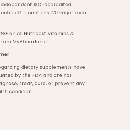
 independent ISO-accredited
Each bottle contains 120 vegetarian
NG on all Nutricost Vitamins &
from MyAbun.dance.
imer
egarding dietary supplements have
uated by the FDA and are not
agnose, treat, cure, or prevent any
lth condition.