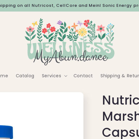
hipping on all Nutricost, CellCore and Meinl Sonic Energy p
ome
Catalog
Services
Contact
Shipping & Retu
Nutri
Mars
Caps