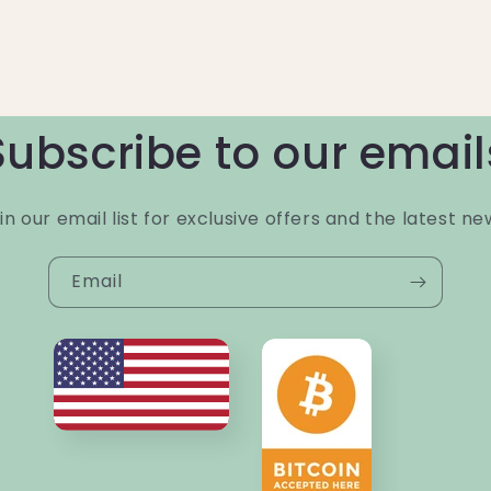
Subscribe to our email
in our email list for exclusive offers and the latest ne
Email