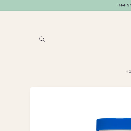
Skip to
Free S
content
H
Skip to
product
information