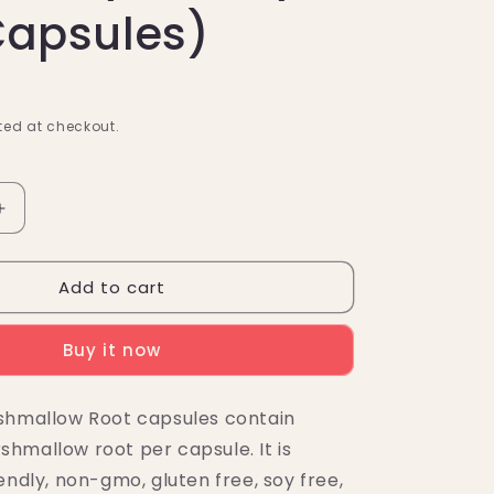
Capsules)
ed at checkout.
Increase
quantity
for
Add to cart
Nutricost
w
Marshmallow
Root
Buy it now
Capsules
(500MG)
(120
shmallow Root capsules contain
Capsules)
hmallow root per capsule. It is
endly, non-gmo, gluten free, soy free,