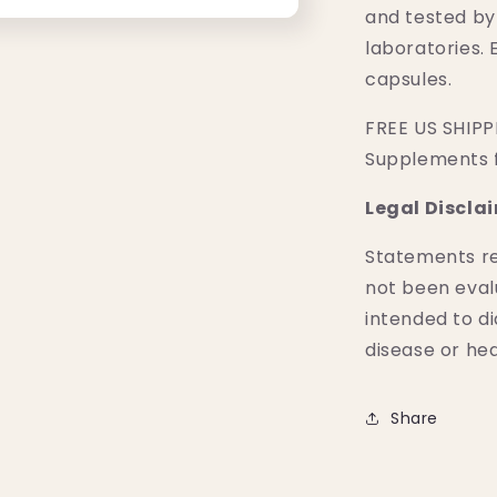
and tested by
laboratories. 
capsules.
FREE US SHIPPI
Supplements 
Legal Discla
Statements r
not been eval
intended to di
disease or hea
Share