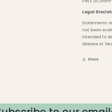
FREE US SHIP
Legal Discla
Statements r
not been eval
intended to di
disease or hea
Share