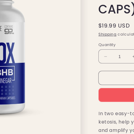
CAPS
Regular
$19.99 USD
price
Shipping
calculat
Quantity
Decrease
quantity
for
KetoLogic
BHB
Detox
Capsules
+
Apple
In two easy-t
Cider
ketosis, help
Vinegar
(60
and amplify yo