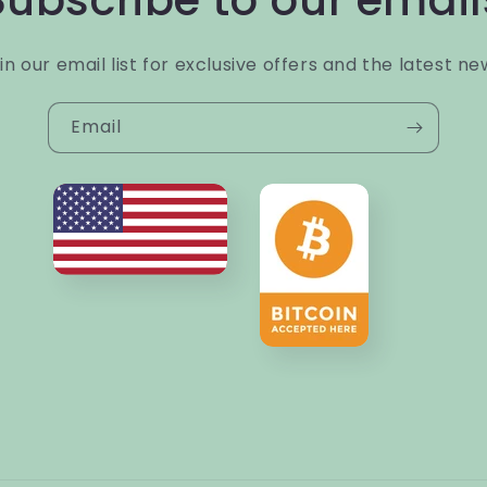
Subscribe to our email
in our email list for exclusive offers and the latest ne
Email