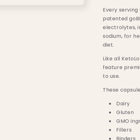
CAPS)
Every serving 
patented goB
electrolytes,
sodium, for h
diet.
Like all KetoL
feature premi
to use.
These capsule
Dairy
Gluten
GMO ingr
Fillers
Binders