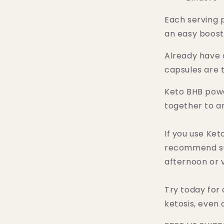
Each serving 
an easy boost
Already have 
capsules are t
Keto BHB pow
together to am
If you use Ke
recommend su
afternoon or v
Try today for 
ketosis, even 