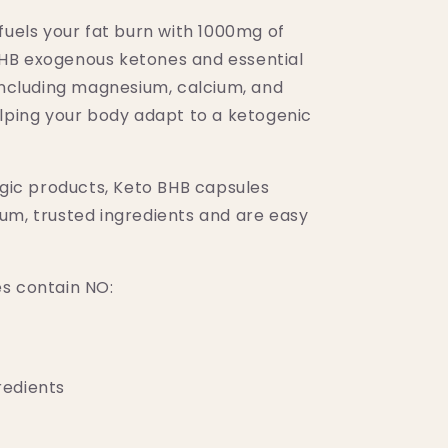
CAPS)
fuels your fat burn with 1000mg of
HB exogenous ketones and essential
 including magnesium, calcium, and
elping your body adapt to a ketogenic
ogic products, Keto BHB capsules
um, trusted ingredients and are easy
s contain NO:
edients