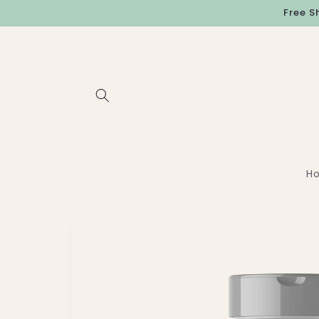
Skip to
Free S
content
H
Skip to
product
information