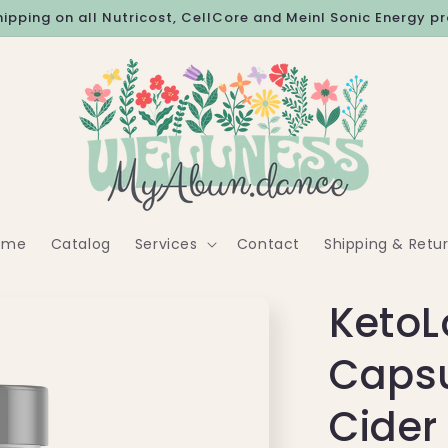
hipping on all Nutricost, CellCore and Meinl Sonic Energy p
ome
Catalog
Services
Contact
Shipping & Retu
KetoL
Capsu
Cider