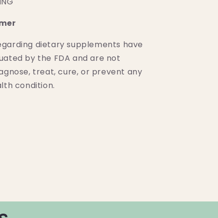
PING
imer
egarding dietary supplements have
uated by the FDA and are not
agnose, treat, cure, or prevent any
lth condition.