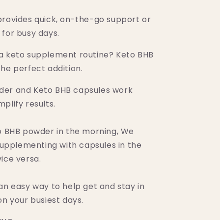
provides quick, on-the-go support or
 for busy days.
a keto supplement routine? Keto BHB
he perfect addition.
der and Keto BHB capsules work
plify results.
to BHB powder in the morning, We
pplementing with capsules in the
ice versa.
an easy way to help get and stay in
on your busiest days.