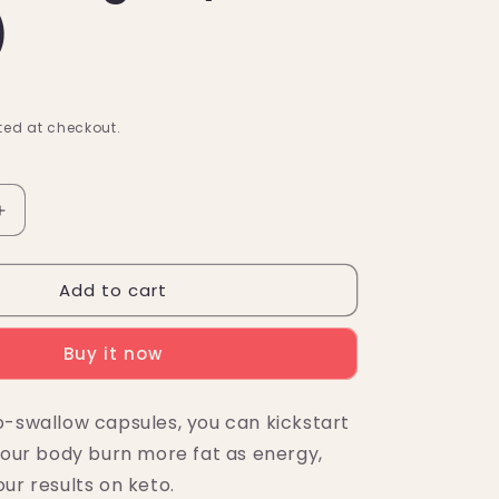
)
ed at checkout.
Increase
quantity
for
Add to cart
KetoLogic
BHB
Detox
Buy it now
Capsules
+
Apple
o-swallow capsules, you can kickstart
Cider
 your body burn more fat as energy,
Vinegar
(60
ur results on keto.