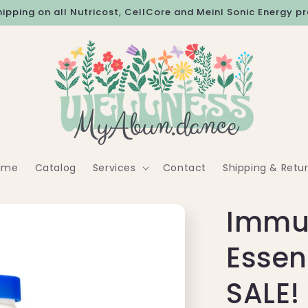
hipping on all Nutricost, CellCore and Meinl Sonic Energy p
ome
Catalog
Services
Contact
Shipping & Retu
Immu
Essen
SALE!