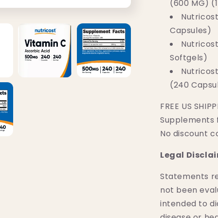
(600 MG) (
Nutricos
Capsules)
Nutricost
Softgels)
Nutricos
(240 Capsu
FREE US SHIPPI
Supplements 
No discount c
Legal Discla
Statements r
not been eval
intended to di
disease or hea