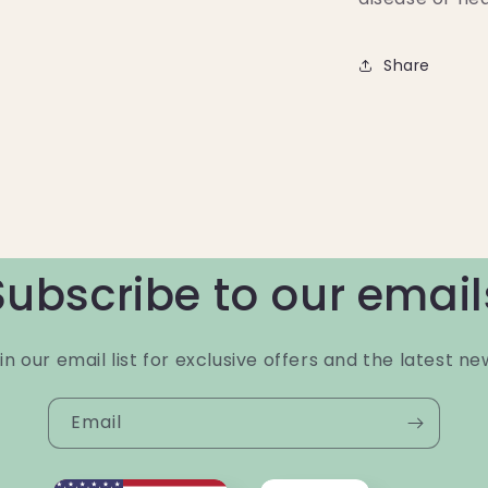
Share
Subscribe to our email
in our email list for exclusive offers and the latest ne
Email