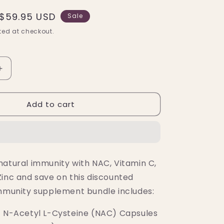
Sale
$59.95 USD
Sale
price
ed at checkout.
Increase
quantity
for
Add to cart
Immune
Support
Essential
Bundle
-
ON
natural immunity with NAC, Vitamin C,
SALE!
Zinc and save on this discounted
immunity supplement bundle includes:
t N-Acetyl L-Cysteine (NAC) Capsules