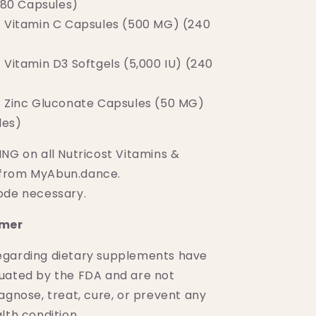
180 Capsules)
t Vitamin C Capsules (500 MG) (240
 Vitamin D3 Softgels (5,000 IU) (240
t Zinc Gluconate Capsules (50 MG)
les)
NG on all Nutricost Vitamins &
from MyAbun.dance.
ode necessary.
imer
egarding dietary supplements have
uated by the FDA and are not
agnose, treat, cure, or prevent any
lth condition.