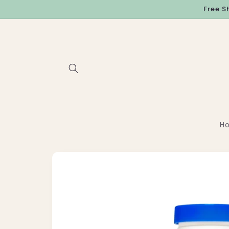
Skip to
Free S
content
H
Skip to
product
information