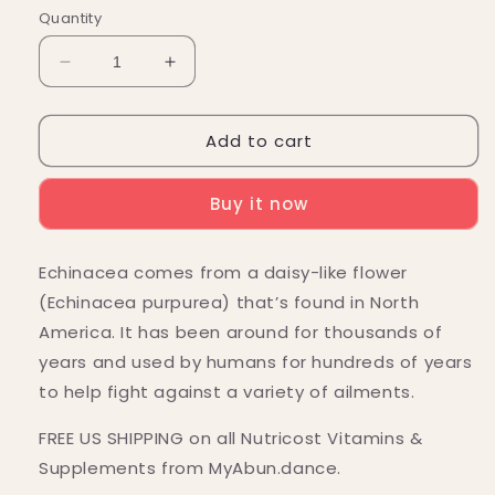
Quantity
Decrease
Increase
quantity
quantity
for
for
Add to cart
Nutricost
Nutricost
Echinacea
Echinacea
Capsules
Capsules
Buy it now
(800
(800
MG)
MG)
(240
(240
Echinacea comes from a daisy-like flower
Capsules)
Capsules)
(Echinacea purpurea) that’s found in North
America. It has been around for thousands of
years and used by humans for hundreds of years
to help fight against a variety of ailments.
FREE US SHIPPING on all Nutricost Vitamins &
Supplements from MyAbun.dance.