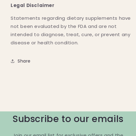
Legal Disclaimer
Statements regarding dietary supplements have
not been evaluated by the FDA and are not
intended to diagnose, treat, cure, or prevent any
disease or health condition.
Share
Subscribe to our emails
Join our email list for exclusive offers and the