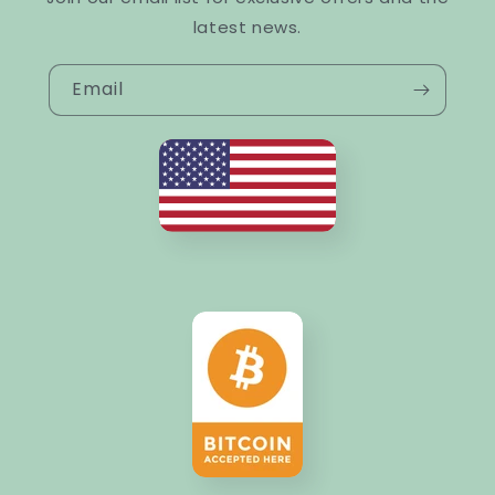
latest news.
Email