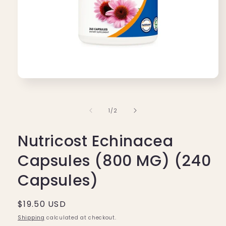
Open
media
1
in
of
1
/
2
modal
Nutricost Echinacea
Capsules (800 MG) (240
Capsules)
Regular
$19.50 USD
price
Shipping
calculated at checkout.