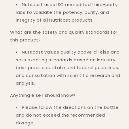
Nutricost uses ISO accredited third-party
labs to validate the potency, purity, and
integrity of all Nutricost products.
What are the safety and quality standards for
this product?
Nutricost values quality above all else and
sets exacting standards based on industry
best practices, state and federal guidelines,
and consultation with scientific research and
analysis.
Anything else I should know?
Please follow the directions on the bottle
and do not exceed the recommended
dosage.