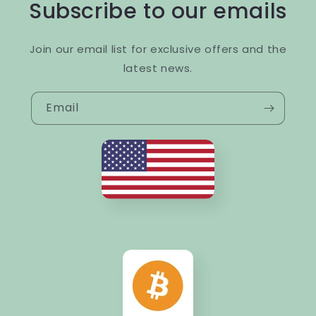
Subscribe to our emails
Join our email list for exclusive offers and the
latest news.
Email