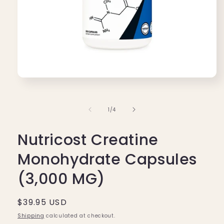
Open
media
1
in
of
1
/
4
modal
Nutricost Creatine
Monohydrate Capsules
(3,000 MG)
Regular
$39.95 USD
price
Shipping
calculated at checkout.