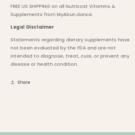
FREE US SHIPPING on all Nutricost Vitamins &
Supplements from MyAbun.dance.
Legal Disclaimer
Statements regarding dietary supplements have
not been evaluated by the FDA and are not
intended to diagnose, treat, cure, or prevent any
disease or health condition.
Share