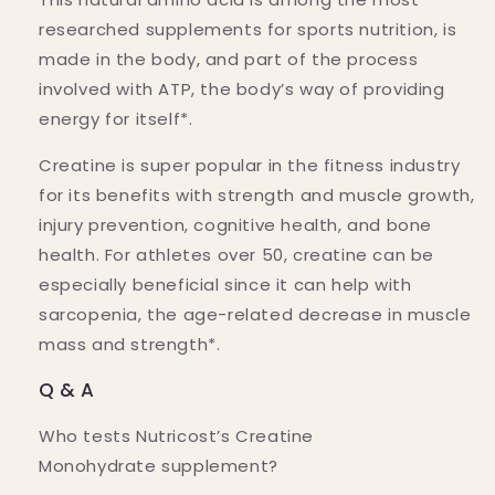
researched supplements for sports nutrition, is
made in the body, and part of the process
involved with ATP, the body’s way of providing
energy for itself*.
Creatine is super popular in the fitness industry
for its benefits with strength and muscle growth,
injury prevention, cognitive health, and bone
health. For athletes over 50, creatine can be
especially beneficial since it can help with
sarcopenia, the age-related decrease in muscle
mass and strength*.
Q & A
Who tests Nutricost’s Creatine
Monohydrate supplement?