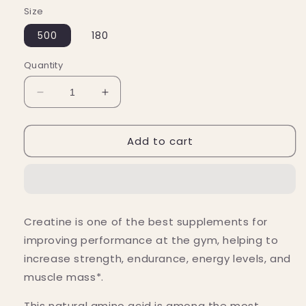
Size
500
180
Quantity
Decrease
Increase
quantity
quantity
for
for
Add to cart
Nutricost
Nutricost
Creatine
Creatine
Monohydrate
Monohydrate
Capsules
Capsules
(3,000
(3,000
MG)
MG)
Creatine is one of the best supplements for
improving performance at the gym, helping
to
increase strength, endurance, energy levels, and
muscle mass*.
This natural amino acid
is among the most