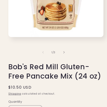
Open
media
1
in
of
1
/
3
modal
Bob's Red Mill Gluten-
Free Pancake Mix (24 oz)
Regular
$10.50 USD
price
Shipping
calculated at checkout.
Quantity