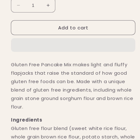
Decrease
Increase
quantity
quantity
for
for
Add to cart
Bob&#39;s
Bob&#39;s
Red
Red
Mill
Mill
Gluten-
Gluten-
Free
Free
Pancake
Pancake
Gluten Free Pancake Mix makes light and fluffy
Mix
Mix
flapjacks that raise the standard of how good
(24
(24
oz)
oz)
gluten free foods can be. Made with a unique
blend of gluten free ingredients, including whole
grain stone ground sorghum flour and brown rice
flour.
Ingredients
Gluten free flour blend (sweet white rice flour,
whole grain brown rice flour, potato starch, whole