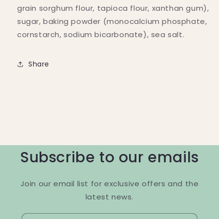
grain sorghum flour, tapioca flour, xanthan gum),
sugar, baking powder (monocalcium phosphate,
cornstarch, sodium bicarbonate), sea salt.
Share
Subscribe to our emails
Join our email list for exclusive offers and the
latest news.