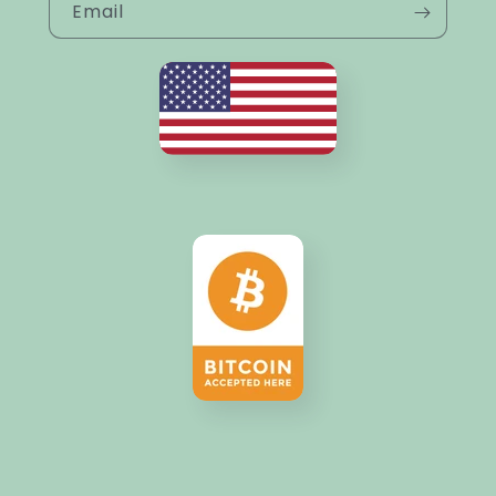
Email