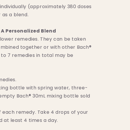
individually (approximately 380 doses
r as a blend.
A Personalized Blend
 flower remedies. They can be taken
 combined together or with other Bach®
 to 7 remedies in total may be
medies.
ixing bottle with spring water, three-
 (empty Bach® 30mL mixing bottle sold
f each remedy. Take 4 drops of your
 at least 4 times a day.