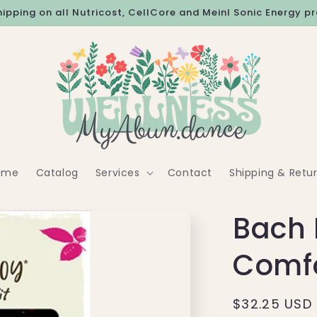
hipping on all Nutricost, CellCore and Meinl Sonic Energy p
ome
Catalog
Services
Contact
Shipping & Retu
Bach 
Comfo
Regular
$32.25 USD