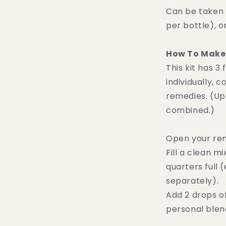
Can be taken 
per bottle), o
How To Make 
This kit has 3
individually,
remedies. (Up
combined.)
Open your re
Fill a clean m
quarters full
separately).
Add 2 drops o
personal blend