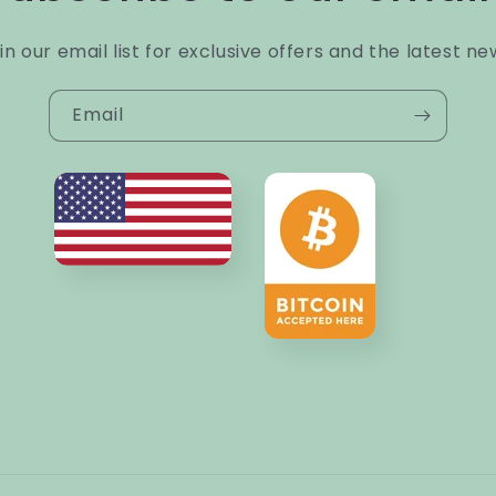
in our email list for exclusive offers and the latest ne
Email