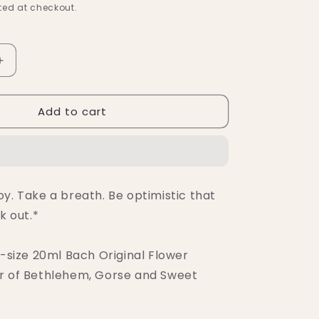
ed at checkout.
Increase
quantity
for
Add to cart
Bach
Hope
&amp;
Joy
Comfort
Kit
y. Take a breath. Be optimistic that
k out.*
l-size 20ml Bach Original Flower
r of Bethlehem, Gorse and Sweet