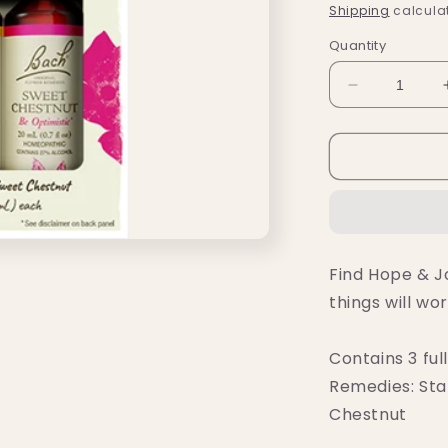
price
Shipping
calculat
Quantity
Decrease
quantity
for
Bach
Hope
&amp;
Joy
Comfort
Kit
Find Hope & Jo
things will wor
Contains 3 ful
Remedies: Sta
Chestnut