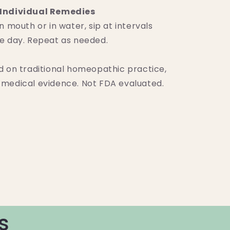
Individual Remedies
n mouth or in water, sip at intervals
e day. Repeat as needed.
d on traditional homeopathic practice,
medical evidence. Not FDA evaluated.
s