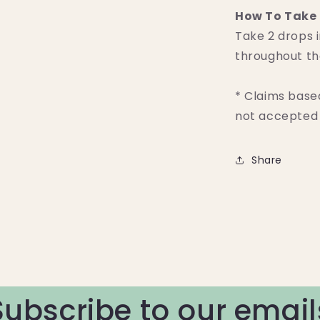
How To Take 
Take 2 drops i
throughout th
* Claims base
not accepted 
Share
Subscribe to our email