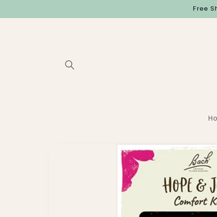
Skip to
Free S
content
H
Skip to
product
information