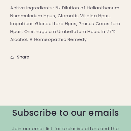
Active Ingredients: 5x Dilution of Helianthenum
Nummularium Hpus, Clematis Vitalba Hpus,
Impatiens Glandulifera Hpus, Prunus Cerasifera
Hpus, Ornithogalum Umbellatum Hpus, In 27%
Alcohol. A Homeopathic Remedy.
Share
Subscribe to our emails
Join our email list for exclusive offers and the