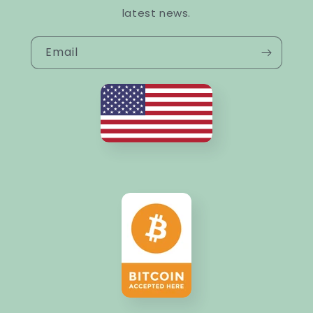
latest news.
Email