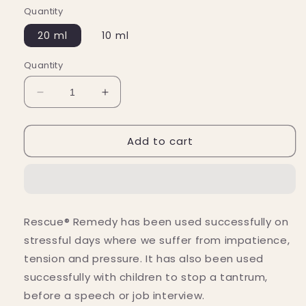
Quantity
20 ml
10 ml
Quantity
Decrease
Increase
quantity
quantity
for
for
Add to cart
Bach
Bach
Flower
Flower
Remedies
Remedies
Rescue
Rescue
Remedy
Remedy
Flower
Flower
Rescue® Remedy has been used successfully on
Essence
Essence
stressful days where we suffer from impatience,
tension and pressure. It has also been used
successfully with children to stop a tantrum,
before a speech or job interview.