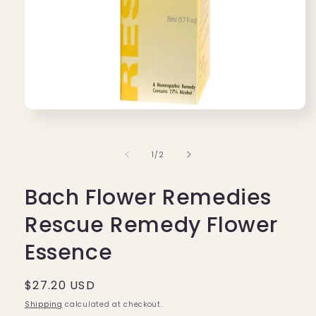
Open
media
1
in
of
1
/
2
modal
Bach Flower Remedies
Rescue Remedy Flower
Essence
Regular
$27.20 USD
price
Shipping
calculated at checkout.