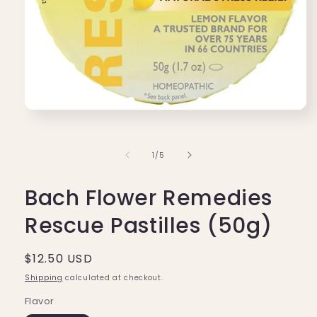
Open
media
1
in
of
1
/
5
modal
Bach Flower Remedies
Rescue Pastilles (50g)
Regular
$12.50 USD
price
Shipping
calculated at checkout.
Flavor