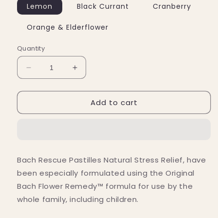
Lemon
Black Currant
Cranberry
Orange & Elderflower
Quantity
Decrease
Increase
quantity
quantity
for
for
Add to cart
Bach
Bach
Flower
Flower
Remedies
Remedies
Rescue
Rescue
Pastilles
Pastilles
(50g)
(50g)
Bach Rescue Pastilles Natural Stress Relief, have
been especially formulated using the Original
Bach Flower Remedy™ formula for use by the
whole family, including children.