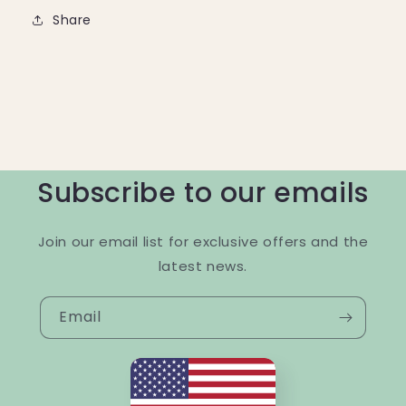
Share
Subscribe to our emails
Join our email list for exclusive offers and the
latest news.
Email