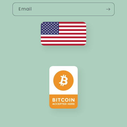
Email