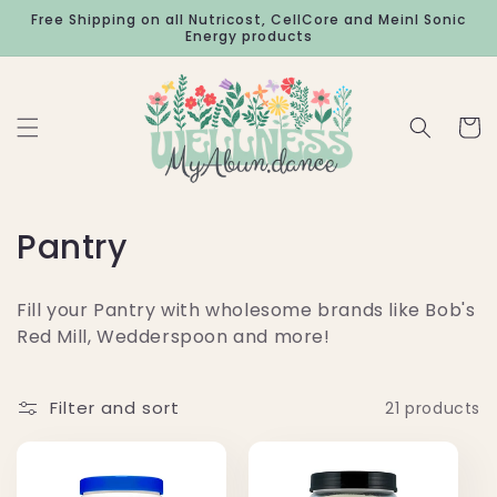
Skip to
Free Shipping on all Nutricost, CellCore and Meinl Sonic
content
Energy products
Cart
C
Pantry
o
Fill your Pantry with wholesome brands like Bob's
l
Red Mill, Wedderspoon and more!
l
e
Filter and sort
21 products
c