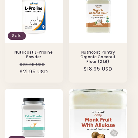
t
i
o
n
Sale
:
Nutricost L-Proline
Nutricost Pantry
Powder
Organic Coconut
Flour (2 LB)
Regular
Sale
$23.95 USD
Regular
$18.95 USD
price
$21.95 USD
price
price