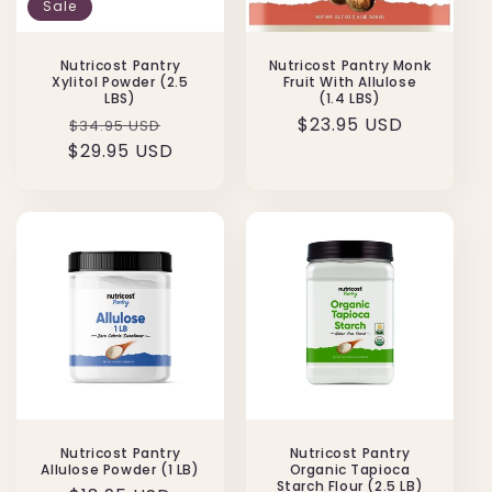
Sale
Nutricost Pantry
Nutricost Pantry Monk
Xylitol Powder (2.5
Fruit With Allulose
LBS)
(1.4 LBS)
Regular
Sale
Regular
$23.95 USD
$34.95 USD
$29.95 USD
price
price
price
Nutricost Pantry
Nutricost Pantry
Allulose Powder (1 LB)
Organic Tapioca
Starch Flour (2.5 LB)