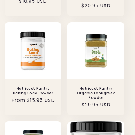
Regular
$18.95 USD
Regular
$20.95 USD
price
price
Nutricost Pantry
Nutricost Pantry
Baking Soda Powder
Organic Fenugreek
Powder
Regular
From $15.95 USD
Regular
$29.95 USD
price
price