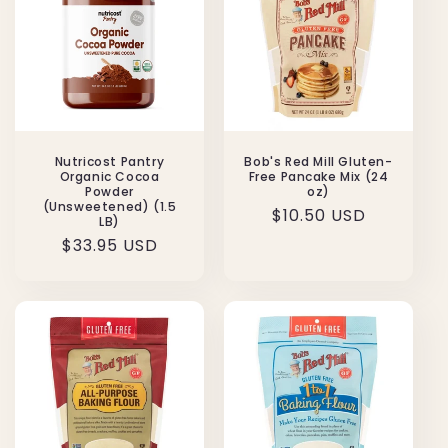
Nutricost Pantry
Bob's Red Mill Gluten-
Organic Cocoa
Free Pancake Mix (24
Powder
oz)
(Unsweetened) (1.5
Regular
$10.50 USD
LB)
price
Regular
$33.95 USD
price