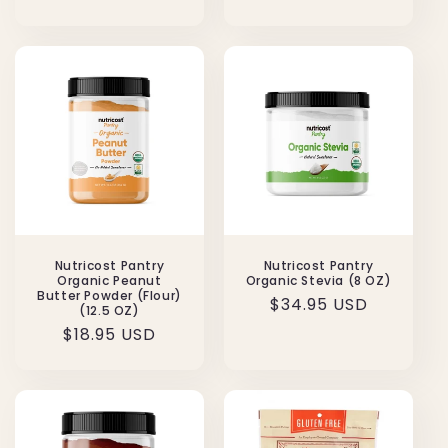
price
price
Nutricost Pantry
Nutricost Pantry
Organic Peanut
Organic Stevia (8 OZ)
Butter Powder (Flour)
Regular
$34.95 USD
(12.5 OZ)
price
Regular
$18.95 USD
price