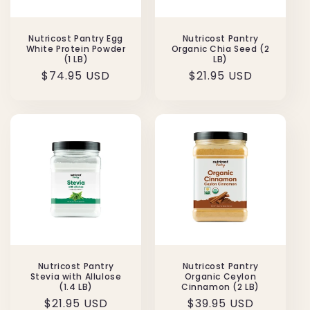
Nutricost Pantry Egg
Nutricost Pantry
White Protein Powder
Organic Chia Seed (2
(1 LB)
LB)
Regular
$74.95 USD
Regular
$21.95 USD
price
price
Nutricost Pantry
Nutricost Pantry
Stevia with Allulose
Organic Ceylon
(1.4 LB)
Cinnamon (2 LB)
Regular
$21.95 USD
Regular
$39.95 USD