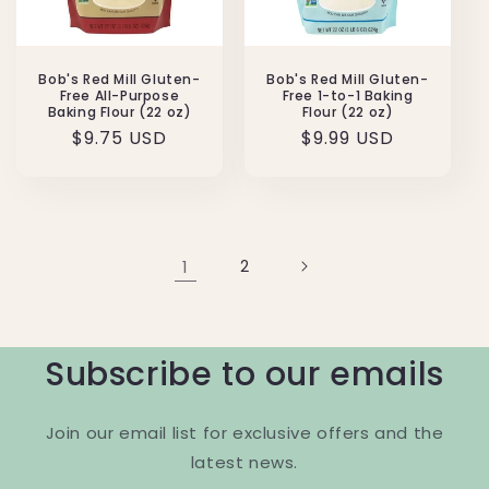
Bob's Red Mill Gluten-
Bob's Red Mill Gluten-
Free All-Purpose
Free 1-to-1 Baking
Baking Flour (22 oz)
Flour (22 oz)
Regular
$9.75 USD
Regular
$9.99 USD
price
price
1
2
Subscribe to our emails
Join our email list for exclusive offers and the
latest news.