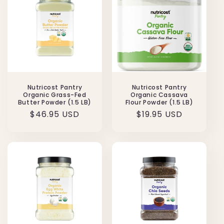
Nutricost Pantry
Nutricost Pantry
Organic Grass-Fed
Organic Cassava
Butter Powder (1.5 LB)
Flour Powder (1.5 LB)
Regular
$46.95 USD
Regular
$19.95 USD
price
price